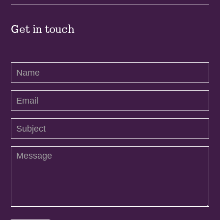
Get in touch
Contact
Us