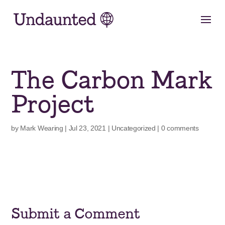
Skip
to
content
The Carbon Mark
Project
by
Mark Wearing
|
Jul 23, 2021
|
Uncategorized
|
0 comments
Submit a Comment