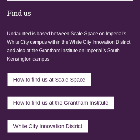
Find us
Undaunted is based between Scale Space on Imperial’s
White City campus within the White City Innovation District,
and also at the Grantham Institute on Imperial’s South
Kensington campus.
How to find us at Scale Space
How to find us at the Grantham Institute
White City Innovation District