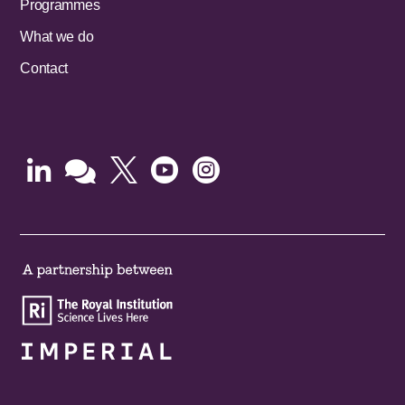
Programmes
What we do
Contact




