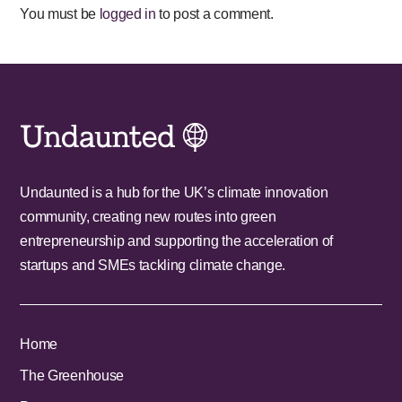
You must be
logged in
to post a comment.
Undaunted is a hub for the UK’s climate innovation
community, creating new routes into green
entrepreneurship and supporting the acceleration of
startups and SMEs tackling climate change.
Home
The Greenhouse