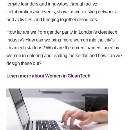
female founders and innovators through active
collaboration and events, showcasing existing networks
and activities, and bringing together resources.
How far are we from gender parity in London’s cleantech
industry? How can we bring more women into the city’s
cleantech startups? What are the current barriers faced by
women in entering and leading the sector, and how can we
design these out?
Learn more about Women in CleanTech