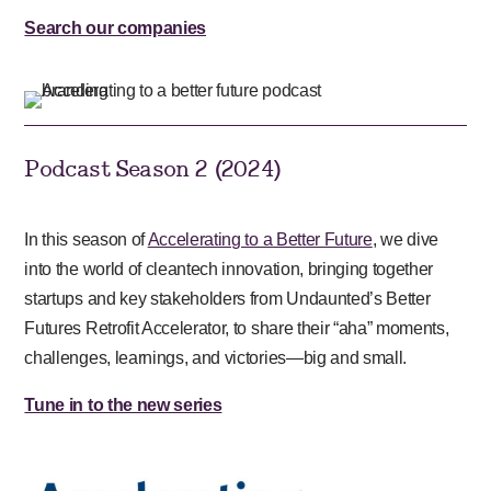
Search our companies
Podcast Season 2 (2024)
In this season of
Accelerating to a Better Future
, we dive
into the world of cleantech innovation, bringing together
startups and key stakeholders from Undaunted’s Better
Futures Retrofit Accelerator, to share their “aha” moments,
challenges, learnings, and victories—big and small.
Tune in to the new series