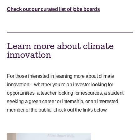
Check out our curated list of jobs boards
Learn more about climate
innovation
For those interested in learning more about climate
innovation – whether you’re an investor looking for
opportunities, a teacher looking for resources, a student
seeking a green career or internship, or an interested
member of the public, check out the links below.