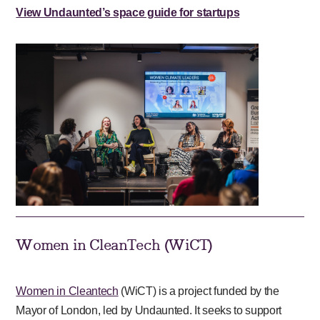
View Undaunted’s space guide for startups
Women in CleanTech (WiCT)
Women in Cleantech
(WiCT) is a project funded by the
Mayor of London, led by Undaunted. It seeks to support