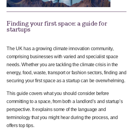
Finding your first space: a guide for
startups
The UK has a growing climate innovation community,
comprising businesses with varied and specialist space
needs. Whether you are tackling the climate crisis in the
energy, food, waste, transport or fashion sectors, finding and
securing your first space as a startup can be overwhelming.
This guide covers what you should consider before
committing to a space, from both a landlord’s and startup’s
perspective. It explains some of the language and
terminology that you might hear during the process, and
offers top tips.