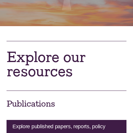
Explore our
resources
Publications
Explore published papers, reports, policy