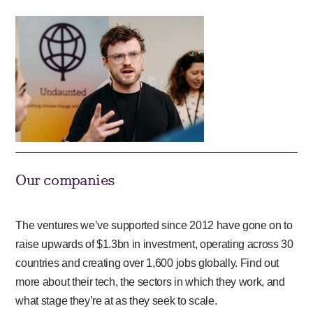
Our companies
The ventures we’ve supported since 2012 have gone on to
raise upwards of $1.3bn in investment, operating across 30
countries and creating over 1,600 jobs globally. Find out
more about their tech, the sectors in which they work, and
what stage they’re at as they seek to scale.