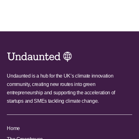
Undaunted is a hub for the UK’s climate innovation
community, creating new routes into green
entrepreneurship and supporting the acceleration of
startups and SMEs tackling climate change.
Home