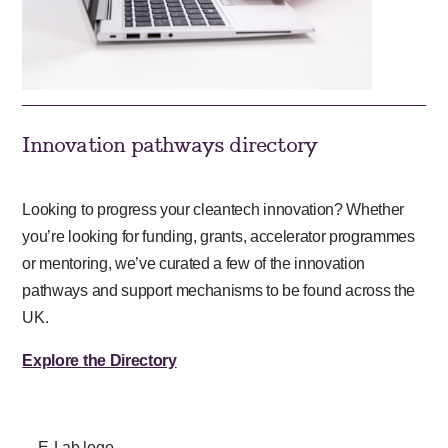
Innovation pathways directory
Looking to progress your cleantech innovation? Whether
you’re looking for funding, grants, accelerator programmes
or mentoring, we’ve curated a few of the innovation
pathways and support mechanisms to be found across the
UK.
Explore the Directory