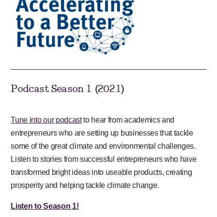
Podcast Season 1 (2021)
Tune into our podcast
to hear from academics and
entrepreneurs who are setting up businesses that tackle
some of the great climate and environmental challenges.
Listen to stories from successful entrepreneurs who have
transformed bright ideas into useable products, creating
prosperity and helping tackle climate change.
Listen to Season 1!