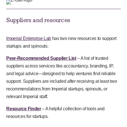
Suppliers and resources
Imperial Enterprise Lab
has two new resources to support
startups and spinouts:
Peer-Recommended Supplier List
– A list of trusted
suppliers across services like accountancy, branding, IP,
and legal advice—designed to help ventures find reliable
support. Suppliers are included after receiving at least two
recommendations from Imperial startups, spinouts, or
relevant Imperial staff.
Resource Finder
– A helpful collection of tools and
resources for startups.