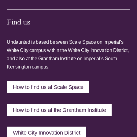
Find us
Undaunted is based between Scale Space on Imperial’s
White City campus within the White City Innovation District,
and also at the Grantham Institute on Imperial’s South
Kensington campus.
How to find us at Scale Space
How to find us at the Grantham Institute
White City Innovation District