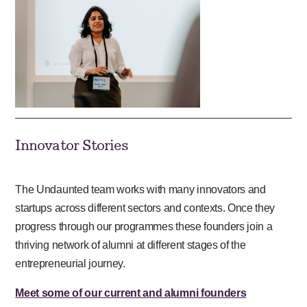
Innovator Stories
The Undaunted team works with many innovators and
startups across different sectors and contexts. Once they
progress through our programmes these founders join a
thriving network of alumni at different stages of the
entrepreneurial journey.
Meet some of our current and alumni founders