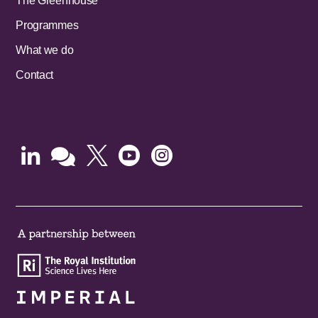
The Greenhouse
Programmes
What we do
Contact




