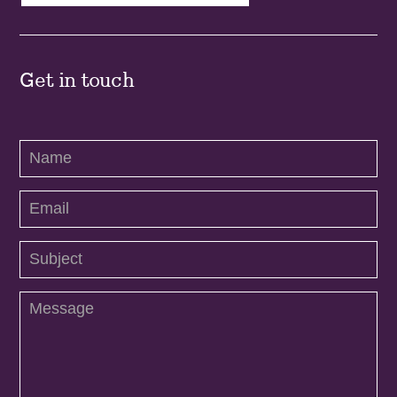
Get in touch
Contact
Us