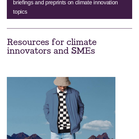
briefings and preprints on climate innovation
topics
Resources for climate
innovators and SMEs