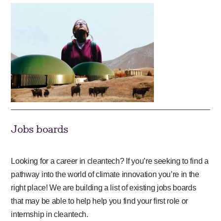
Jobs boards
Looking for a career in cleantech? If you’re seeking to find a
pathway into the world of climate innovation you’re in the
right place! We are building a list of existing jobs boards
that may be able to help help you find your first role or
internship in cleantech.