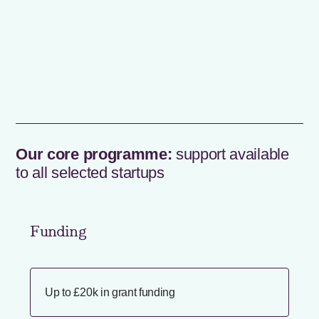
Our core programme:
support available
to all selected startups
Funding
Up to £20k in grant funding