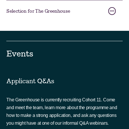
Selection for The Greenhouse
Events
Applicant Q&As
The Greenhouse is currently recruiting Cohort 11. Come
and meet the team, learn more about the programme and
how to make a strong application, and ask any questions
you might have at one of our informal Q&A webinars.