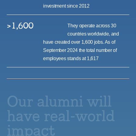
investment since 2012
>1,600
They operate across 30
countries worldwide, and
have created over 1,600 jobs. As of
September 2024 the total number of
employees stands at 1,617
Our alumni will
have real-world
impact