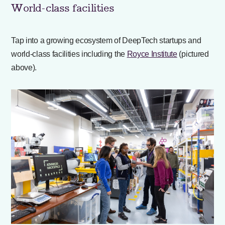
World-class facilities
Tap into a growing ecosystem of DeepTech startups and
world-class facilities including the
Royce Institute
(pictured
above).