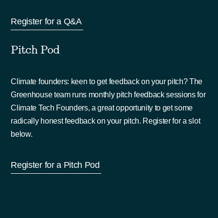
Register for a Q&A
Pitch Pod
Climate founders: keen to get feedback on your pitch? The
Greenhouse team runs monthly pitch feedback sessions for
Climate Tech Founders, a great opportunity to get some
radically honest feedback on your pitch. Register for a slot
below.
Register for a Pitch Pod