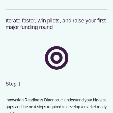
Iterate faster, win pilots, and raise your first
major funding round

Step 1
Innovation Readiness Diagnostic: understand your biggest
gaps and the next steps required to develop a market-ready