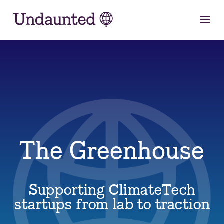
Skip
to
content
The Greenhouse
Supporting ClimateTech
startups from lab to traction