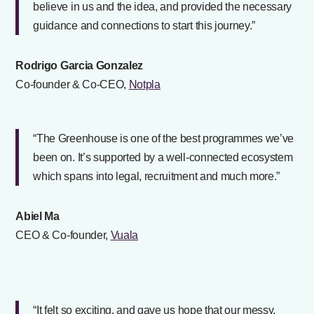
believe in us and the idea, and provided the necessary
guidance and connections to start this journey.”
Rodrigo Garcia Gonzalez
Co-founder & Co-CEO,
Notpla
“The Greenhouse is one of the best programmes we’ve
been on. It’s supported by a well-connected ecosystem
which spans into legal, recruitment and much more.”
Abiel Ma
CEO & Co-founder,
Vuala
“It felt so exciting, and gave us hope that our messy,