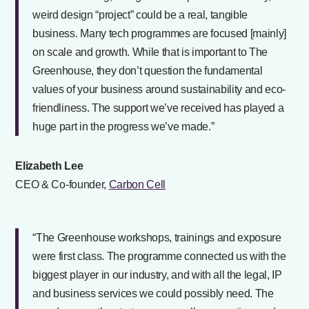
weird design “project” could be a real, tangible
business. Many tech programmes are focused [mainly]
on scale and growth. While that is important to The
Greenhouse, they don’t question the fundamental
values of your business around sustainability and eco-
friendliness. The support we’ve received has played a
huge part in the progress we’ve made.”
Elizabeth Lee
CEO & Co-founder,
Carbon Cell
“The Greenhouse workshops, trainings and exposure
were first class. The programme connected us with the
biggest player in our industry, and with all the legal, IP
and business services we could possibly need. The