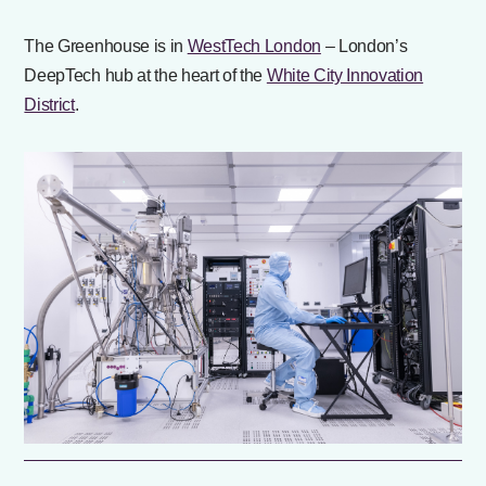
The Greenhouse is in
WestTech London
– London’s
DeepTech hub at the heart of the
White City Innovation
District
.