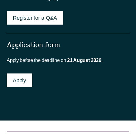
Register for a Q&A
Application form
Apply before the deadline on
21 August 2026
.
Apply