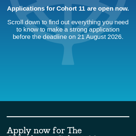
Applications for Cohort 11 are open now.
Scroll down to find out everything you need
to know to make a strong application
before the deadline on 21 August 2026.
Apply now for The