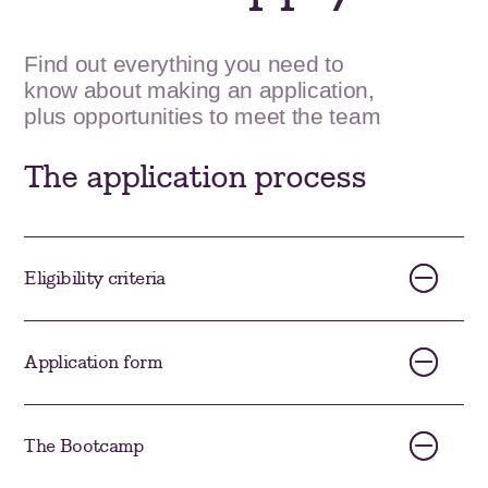
Find out everything you need to
know about making an application,
plus opportunities to meet the team
The application process
Eligibility criteria
Application form
The Bootcamp