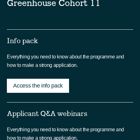
Greenhouse Cohort 11
Info pack
Everything you need to know about the programme and
how to make a strong application.
Access the info pack
Applicant Q&A webinars
Everything you need to know about the programme and
how to make a strong application.