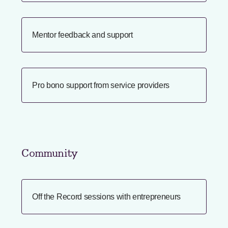
Mentor feedback and support
Pro bono support from service providers
Community
Off the Record sessions with entrepreneurs