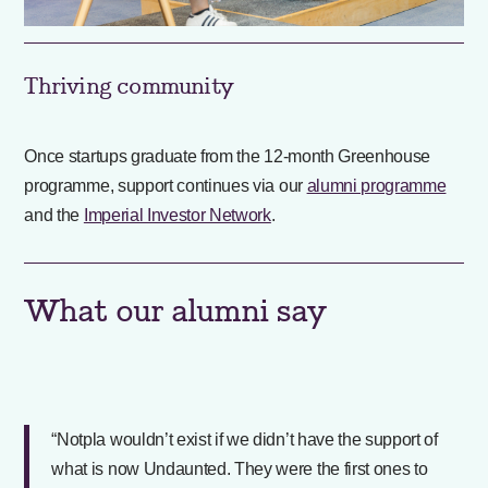
Thriving community
Once startups graduate from the 12-month Greenhouse
programme, support continues via our
alumni programme
and the
Imperial Investor Network
.
What our alumni say
“Notpla wouldn’t exist if we didn’t have the support of
what is now Undaunted. They were the first ones to