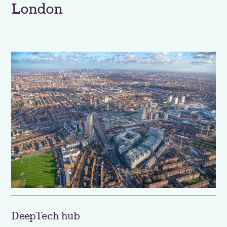
London
DeepTech hub