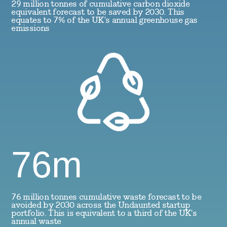
29 million tonnes of cumulative carbon dioxide
equivalent forecast to be saved by 2030. This
equates to 7% of the UK's annual greenhouse gas
emissions
76m
76 million tonnes cumulative waste forecast to be
avoided by 2030 across the Undaunted startup
portfolio. This is equivalent to a third of the UK's
annual waste