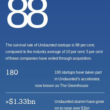
88
The survival rate of Undaunted startups is 88 per cent,
compared to the industry average of 10 per cent. 5 per cent
of these companies have exited through acquisition.
180
180 startups have taken part
in Undaunted’s accelerator,
now known as The Greenhouse
>$1.33bn
Undaunted alumni have gone
on to raise over $1bn