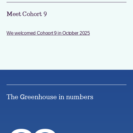
Meet Cohort 9
We welcomed Cohoort 9 in October 2025
The Greenhouse in numbers