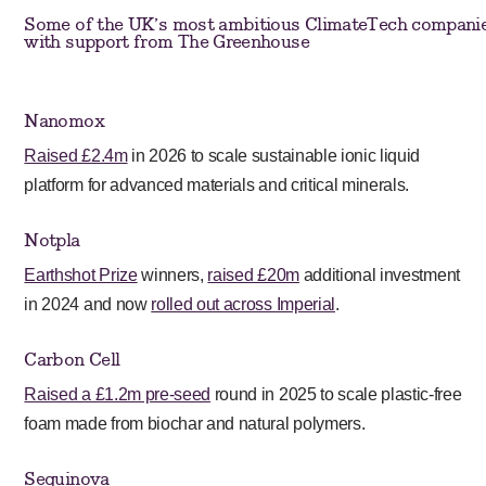
Some of the UK’s most ambitious ClimateTech companie
with support from The Greenhouse
Nanomox
Raised £2.4m
in 2026 to scale sustainable ionic liquid
platform for advanced materials and critical minerals.
Notpla
Earthshot Prize
winners,
raised £20m
additional investment
in 2024 and now
rolled out across Imperial
.
Carbon Cell
Raised a £1.2m pre-seed
round in 2025 to scale plastic-free
foam made from biochar and natural polymers.
Sequinova