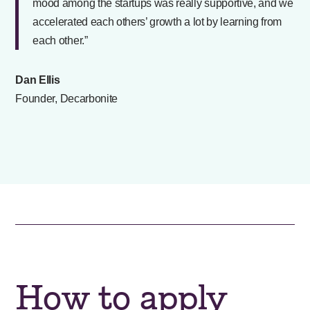
mood among the startups was really supportive, and we
accelerated each others’ growth a lot by learning from
each other.”
Dan Ellis
Founder, Decarbonite
How to apply