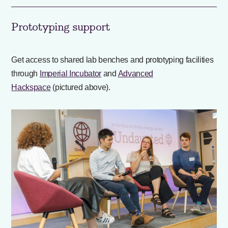
Prototyping support
Get access to shared lab benches and prototyping facilities
through
Imperial Incubator
and
Advanced
Hackspace
(pictured above).