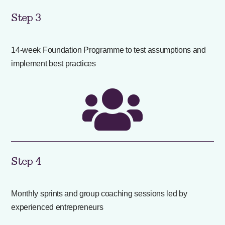
Step 3
14-week Foundation Programme to test assumptions and
implement best practices

Step 4
Monthly sprints and group coaching sessions led by
experienced entrepreneurs