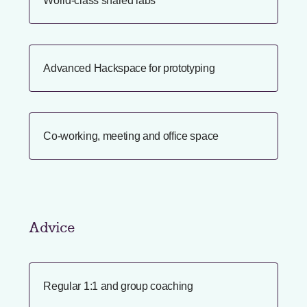
World-class shared labs
Advanced Hackspace for prototyping
Co-working, meeting and office space
Advice
Regular 1:1 and group coaching