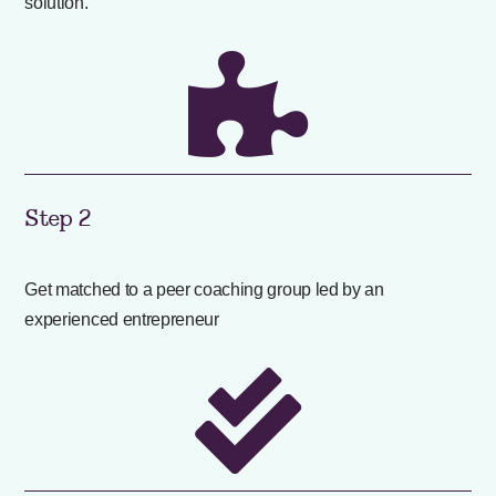
solution.

Step 2
Get matched to a peer coaching group led by an
experienced entrepreneur
