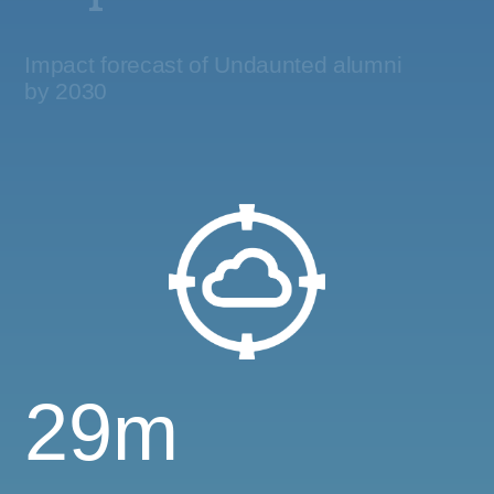
Impact forecast of Undaunted alumni
by 2030
29m