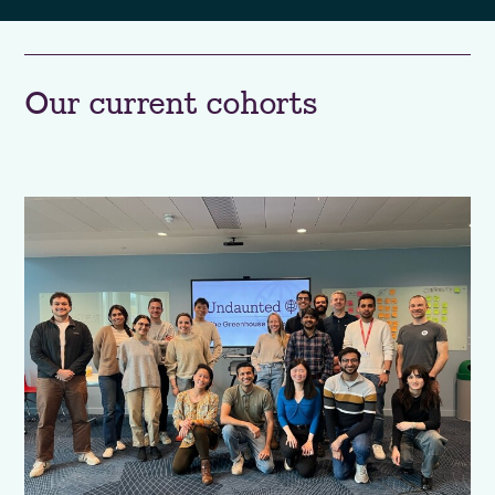
Our current cohorts