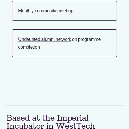
Monthly community meet-up
Undaunted alumni network
on programme
completion
Based at the Imperial
Incubator in WestTech