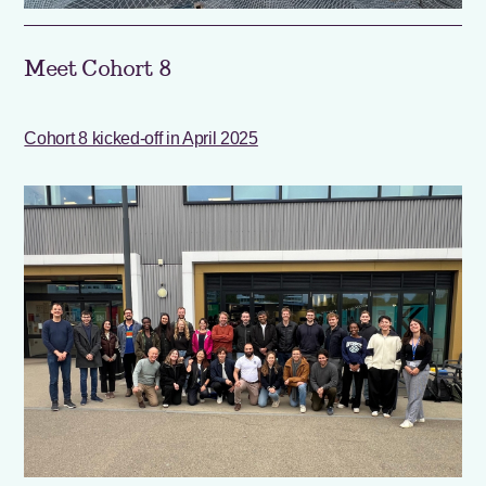
Meet Cohort 8
Cohort 8 kicked-off in April 2025