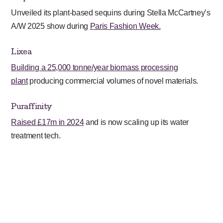
Unveiled its plant-based sequins during Stella McCartney’s
A/W 2025 show during
Paris Fashion Week.
Lixea
Building a 25,000 tonne/year biomass processing
plant
producing commercial volumes of novel materials.
Puraffinity
Raised £17m in 2024
and is now scaling up its water
treatment tech.