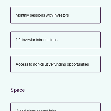
Monthly sessions with investors
1:1 investor introductions
Access to non-dilutive funding opportunities
Space