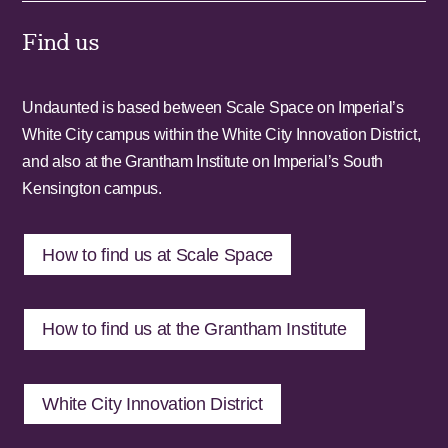
Find us
Undaunted is based between Scale Space on Imperial’s
White City campus within the White City Innovation District,
and also at the Grantham Institute on Imperial’s South
Kensington campus.
How to find us at Scale Space
How to find us at the Grantham Institute
White City Innovation District