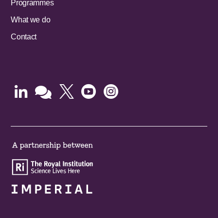
Programmes
What we do
Contact




