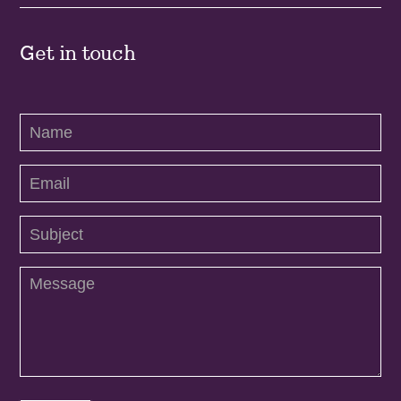
Get in touch
Contact
Us