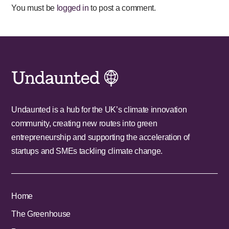
You must be
logged in
to post a comment.
Undaunted is a hub for the UK’s climate innovation
community, creating new routes into green
entrepreneurship and supporting the acceleration of
startups and SMEs tackling climate change.
Home
The Greenhouse