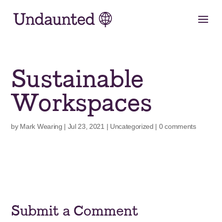
Skip
to
content
Sustainable
Workspaces
by
Mark Wearing
|
Jul 23, 2021
|
Uncategorized
|
0 comments
Submit a Comment