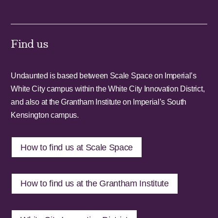
Find us
Undaunted is based between Scale Space on Imperial’s
White City campus within the White City Innovation District,
and also at the Grantham Institute on Imperial’s South
Kensington campus.
How to find us at Scale Space
How to find us at the Grantham Institute