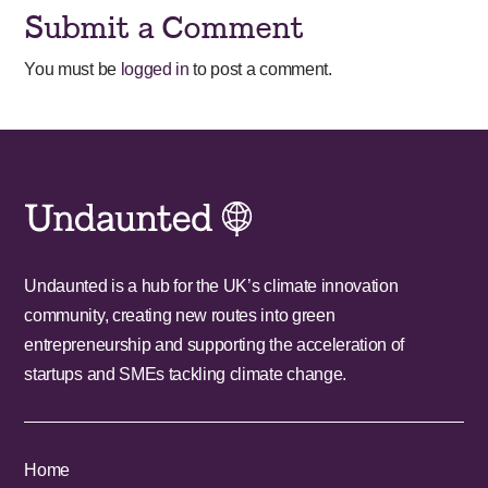
Submit a Comment
You must be
logged in
to post a comment.
Undaunted is a hub for the UK’s climate innovation
community, creating new routes into green
entrepreneurship and supporting the acceleration of
startups and SMEs tackling climate change.
Home