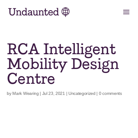
Skip
to
content
RCA Intelligent
Mobility Design
Centre
by
Mark Wearing
|
Jul 23, 2021
|
Uncategorized
|
0 comments