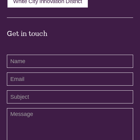
White City Innovation District
Get in touch
Contact
Us