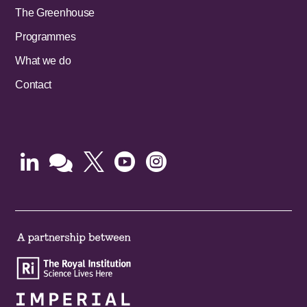
The Greenhouse
Programmes
What we do
Contact




