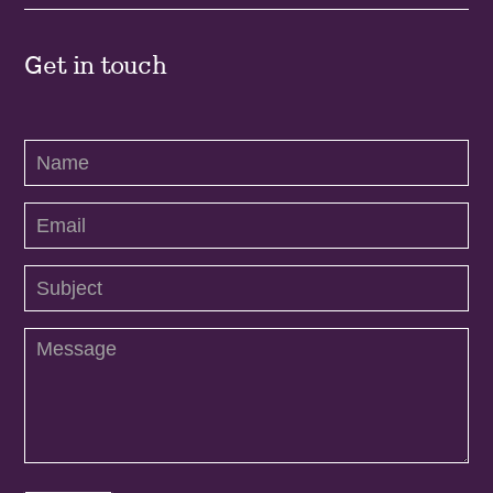
Get in touch
Contact
Us