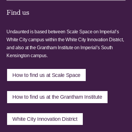
Find us
Undaunted is based between Scale Space on Imperial’s
White City campus within the White City Innovation District,
and also at the Grantham Institute on Imperial’s South
Kensington campus.
How to find us at Scale Space
How to find us at the Grantham Institute
White City Innovation District