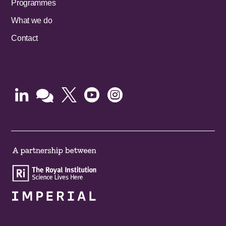
Programmes
What we do
Contact




