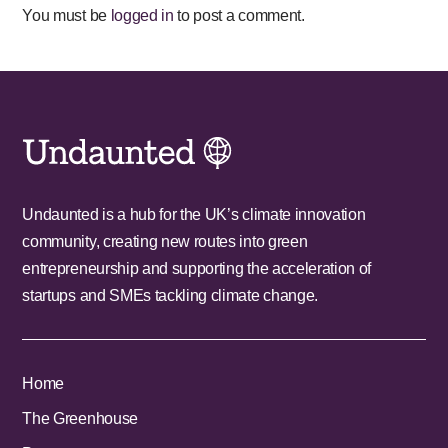
You must be
logged in
to post a comment.
Undaunted is a hub for the UK’s climate innovation
community, creating new routes into green
entrepreneurship and supporting the acceleration of
startups and SMEs tackling climate change.
Home
The Greenhouse