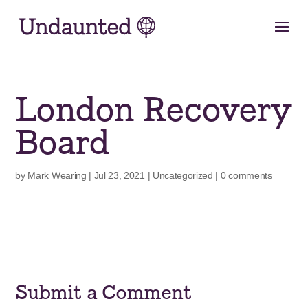
Skip
to
content
London Recovery
Board
by
Mark Wearing
|
Jul 23, 2021
|
Uncategorized
|
0 comments
Submit a Comment