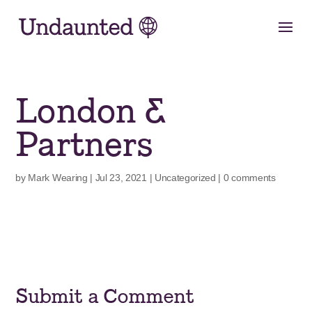
Skip
to
content
London &
Partners
by
Mark Wearing
|
Jul 23, 2021
|
Uncategorized
|
0 comments
Submit a Comment