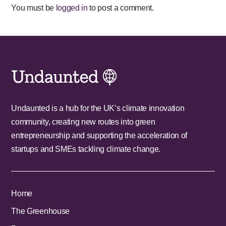
You must be
logged in
to post a comment.
Undaunted is a hub for the UK’s climate innovation
community, creating new routes into green
entrepreneurship and supporting the acceleration of
startups and SMEs tackling climate change.
Home
The Greenhouse