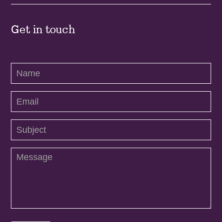
Get in touch
Contact
Us