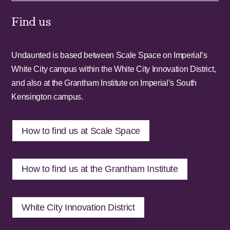
Find us
Undaunted is based between Scale Space on Imperial’s
White City campus within the White City Innovation District,
and also at the Grantham Institute on Imperial’s South
Kensington campus.
How to find us at Scale Space
How to find us at the Grantham Institute
White City Innovation District