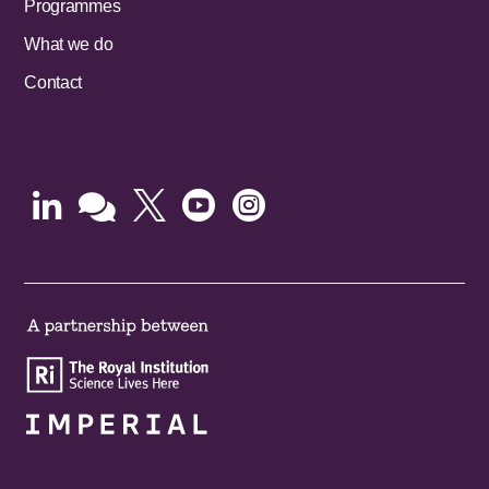
Programmes
What we do
Contact




