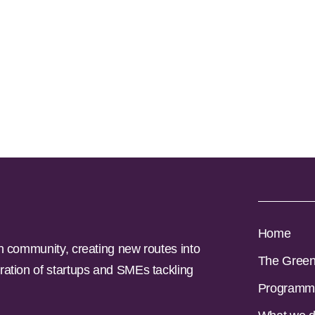
Home
n community, creating new routes into
The Gree
ration of startups and SMEs tackling
Programm