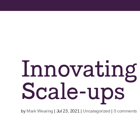
Skip
to
content
Innovating
Scale-ups
by
Mark Wearing
|
Jul 23, 2021
|
Uncategorized
|
0 comments