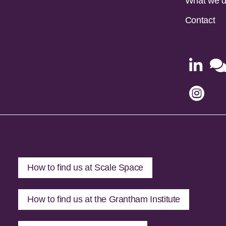
What we 
Contact


How to find us at Scale Space
How to find us at the Grantham Institute