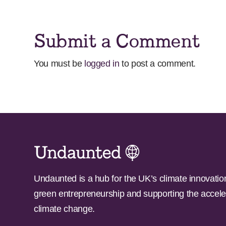
Submit a Comment
You must be
logged in
to post a comment.
Undaunted is a hub for the UK’s climate innovatio
green entrepreneurship and supporting the accele
climate change.