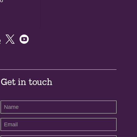
do



Get in touch
Contact
Us