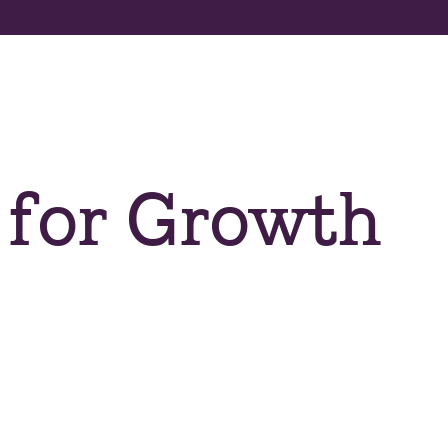
About us
Apply now
Program
 for Growth