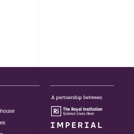
nhouse
es