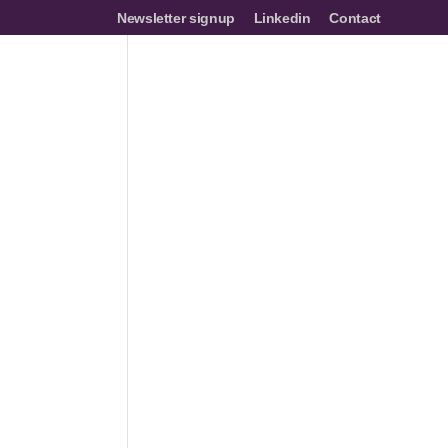
Newsletter signup
Linkedin
Contact
mes
Networks
Join us
Resources
Events