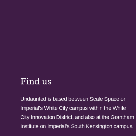
Find us
Undaunted is based between Scale Space on
Imperial’s White City campus within the White
City Innovation District, and also at the Grantham
Institute on Imperial’s South Kensington campus.