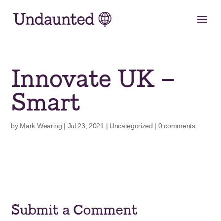
Skip
to
content
Innovate UK –
Smart
by
Mark Wearing
|
Jul 23, 2021
|
Uncategorized
|
0 comments
Submit a Comment