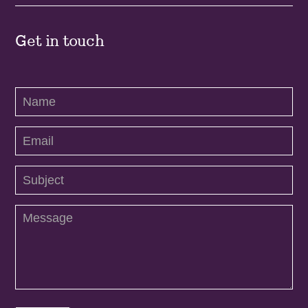
Get in touch
Contact
Us