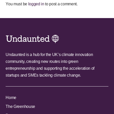
You must be
logged in
to post a comment.
Undaunted is a hub for the UK’s climate innovation
community, creating new routes into green
entrepreneurship and supporting the acceleration of
startups and SMEs tackling climate change.
Home
The Greenhouse