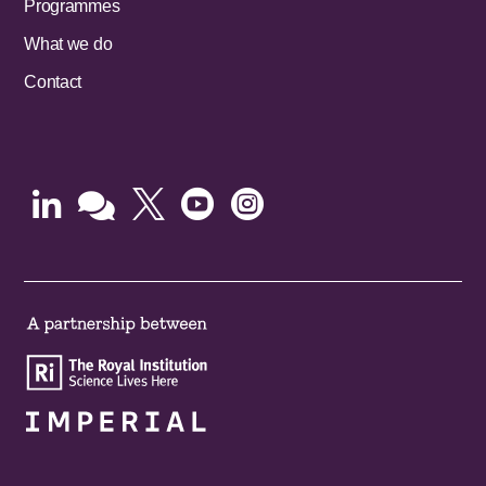
Programmes
What we do
Contact




