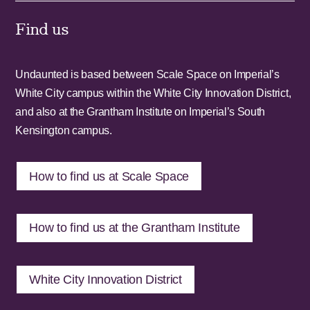
Find us
Undaunted is based between Scale Space on Imperial’s
White City campus within the White City Innovation District,
and also at the Grantham Institute on Imperial’s South
Kensington campus.
How to find us at Scale Space
How to find us at the Grantham Institute
White City Innovation District