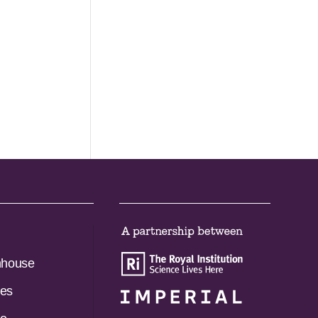
nhouse
es