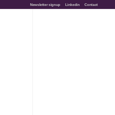
Newsletter signup
Linkedin
Contact
mes
Networks
Join us
Resources
Events