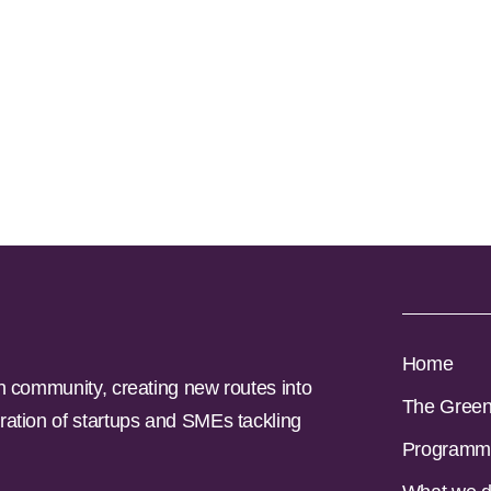
Home
n community, creating new routes into
The Gree
ration of startups and SMEs tackling
Programm