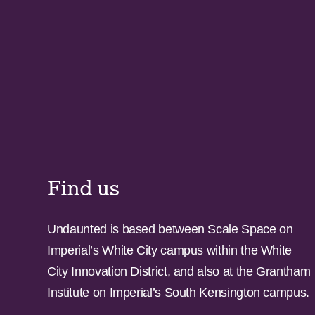
Find us
Undaunted is based between Scale Space on
Imperial’s White City campus within the White
City Innovation District, and also at the Grantham
Institute on Imperial’s South Kensington campus.