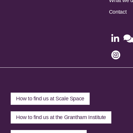
What we 
Contact


How to find us at Scale Space
How to find us at the Grantham Institute