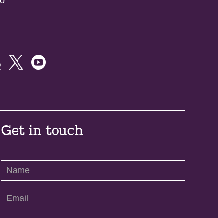
do



Get in touch
Contact
Us