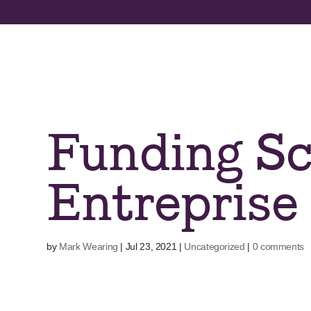
Skip
to
content
Funding Sc
Entreprise
by
Mark Wearing
|
Jul 23, 2021
|
Uncategorized
|
0 comments