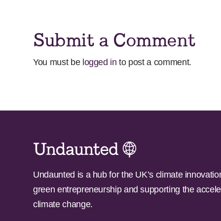
Submit a Comment
You must be
logged in
to post a comment.
Undaunted is a hub for the UK’s climate innovatio
green entrepreneurship and supporting the accele
climate change.