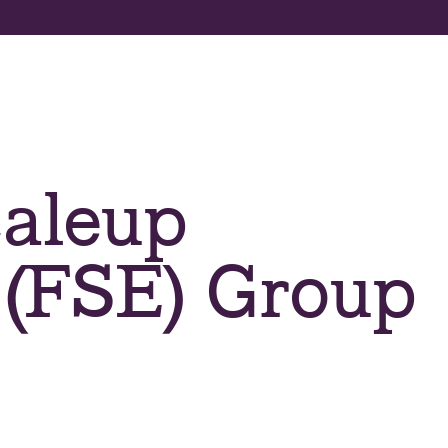
About us
Apply now
Program
aleup
 (FSE) Group