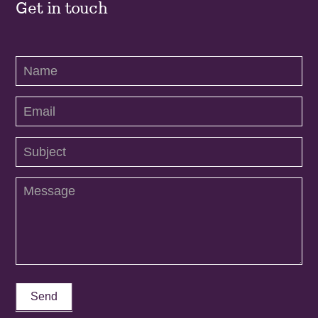
Get in touch
Contact
Us
Send