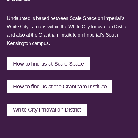
Undaunted is based between Scale Space on Imperial’s
White City campus within the White City Innovation District,
and also at the Grantham Institute on Imperial’s South
Kensington campus.
How to find us at Scale Space
How to find us at the Grantham Institute
White City Innovation District