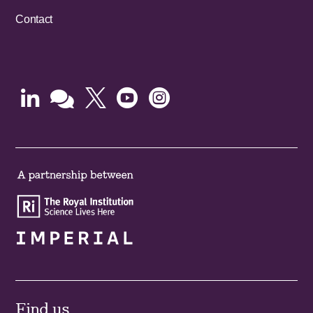
Contact





Find us