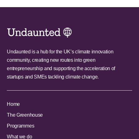
Undaunted is a hub for the UK’s climate innovation
community, creating new routes into green
entrepreneurship and supporting the acceleration of
startups and SMEs tackling climate change.
Home
The Greenhouse
Programmes
What we do