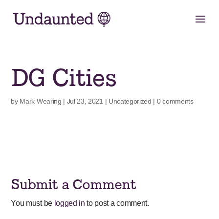
Skip
to
content
DG Cities
by
Mark Wearing
|
Jul 23, 2021
|
Uncategorized
|
0 comments
Submit a Comment
You must be
logged in
to post a comment.