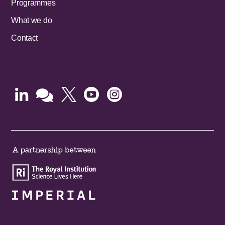
Programmes
What we do
Contact




