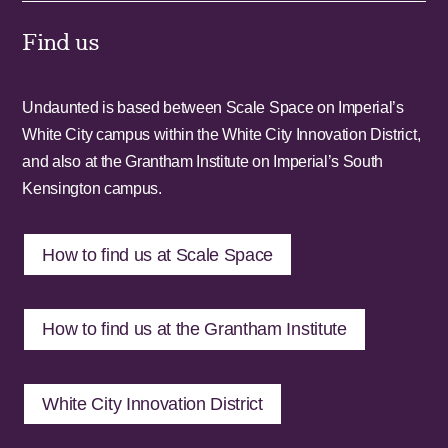
Find us
Undaunted is based between Scale Space on Imperial’s
White City campus within the White City Innovation District,
and also at the Grantham Institute on Imperial’s South
Kensington campus.
How to find us at Scale Space
How to find us at the Grantham Institute
White City Innovation District