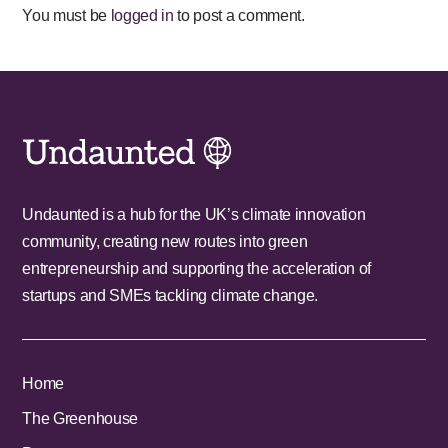
You must be
logged in
to post a comment.
Undaunted is a hub for the UK’s climate innovation
community, creating new routes into green
entrepreneurship and supporting the acceleration of
startups and SMEs tackling climate change.
Home
The Greenhouse