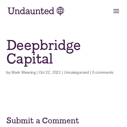
Skip
to
content
Deepbridge
Capital
by
Mark Wearing
|
Oct 22, 2021
|
Uncategorized
|
0 comments
Submit a Comment