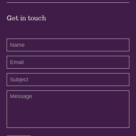
Get in touch
Contact
Us