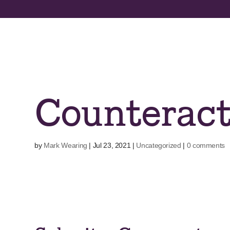
Skip
to
content
Counterac
by
Mark Wearing
|
Jul 23, 2021
|
Uncategorized
|
0 comments