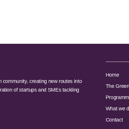
Home
n community, creating new routes into
The Gree
ration of startups and SMEs tackling
Programm
What we 
Contact