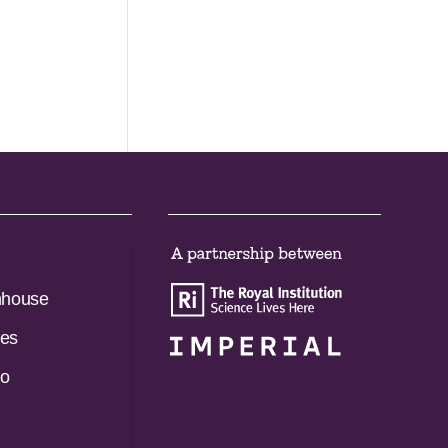
nhouse
es
do