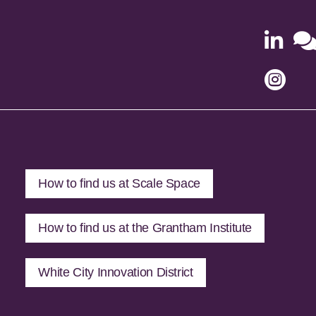


How to find us at Scale Space
How to find us at the Grantham Institute
White City Innovation District