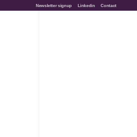
Newsletter signup
Linkedin
Contact
mes
Networks
Join us
Resources
Events