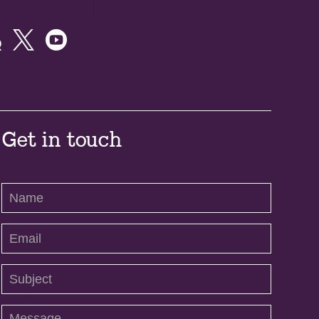



Get in touch
Contact
Us