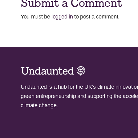
Submit a Comment
You must be
logged in
to post a comment.
Undaunted is a hub for the UK’s climate innovatio
green entrepreneurship and supporting the accele
climate change.