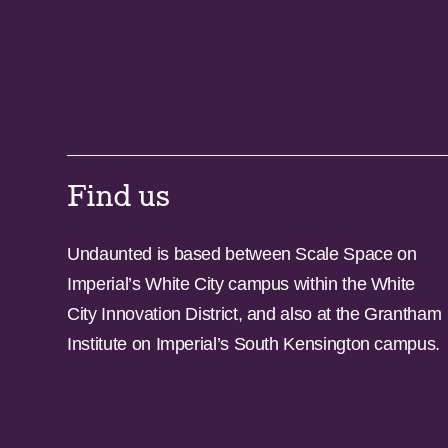
Find us
Undaunted is based between Scale Space on
Imperial’s White City campus within the White
City Innovation District, and also at the Grantham
Institute on Imperial’s South Kensington campus.