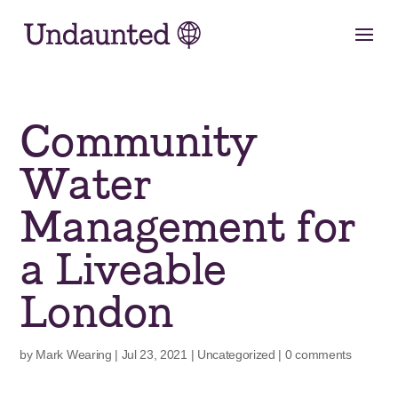
Skip
to
content
Community
Water
Management for
a Liveable
London
by
Mark Wearing
|
Jul 23, 2021
|
Uncategorized
|
0 comments