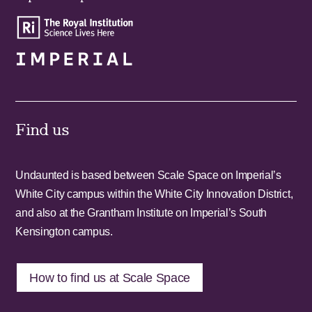
Find us
Undaunted is based between Scale Space on Imperial’s
White City campus within the White City Innovation District,
and also at the Grantham Institute on Imperial’s South
Kensington campus.
How to find us at Scale Space