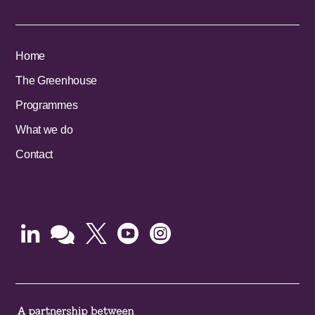
Home
The Greenhouse
Programmes
What we do
Contact




