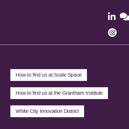


How to find us at Scale Space
How to find us at the Grantham Institute
White City Innovation District