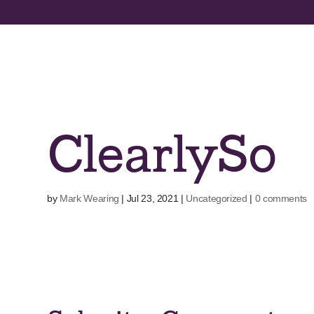
Skip
to
content
ClearlySo
by
Mark Wearing
|
Jul 23, 2021
|
Uncategorized
|
0 comments