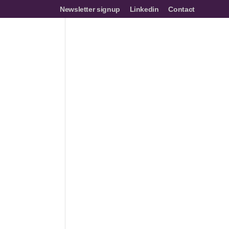
Newsletter signup
Linkedin
Contact
mes
Networks
Join us
Resources
Events