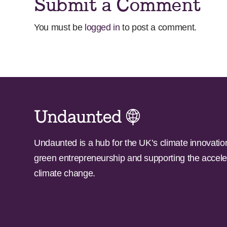
Submit a Comment
You must be
logged in
to post a comment.
Undaunted is a hub for the UK’s climate innovatio
green entrepreneurship and supporting the accele
climate change.