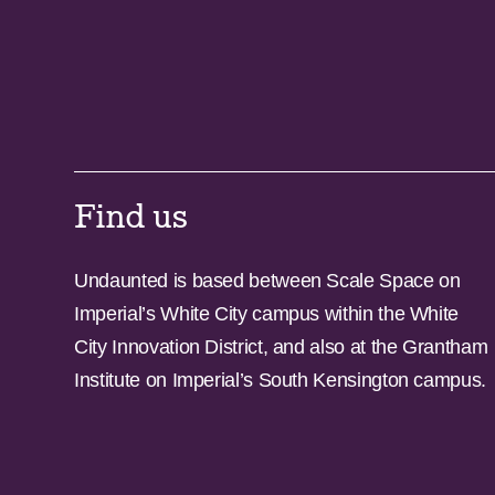
Find us
Undaunted is based between Scale Space on
Imperial’s White City campus within the White
City Innovation District, and also at the Grantham
Institute on Imperial’s South Kensington campus.