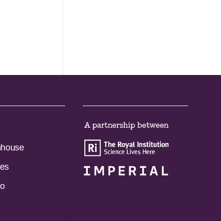
nhouse
es
do