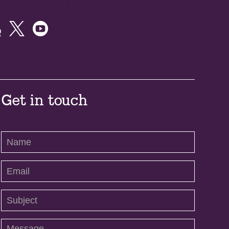



Get in touch
Contact
Us