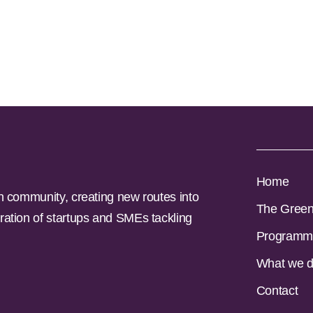
Home
n community, creating new routes into
The Gree
ration of startups and SMEs tackling
Programm
What we 
Contact