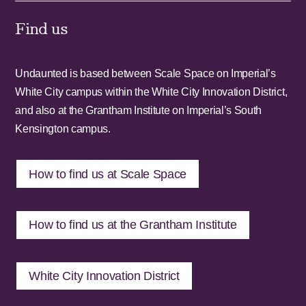
Find us
Undaunted is based between Scale Space on Imperial’s
White City campus within the White City Innovation District,
and also at the Grantham Institute on Imperial’s South
Kensington campus.
How to find us at Scale Space
How to find us at the Grantham Institute
White City Innovation District