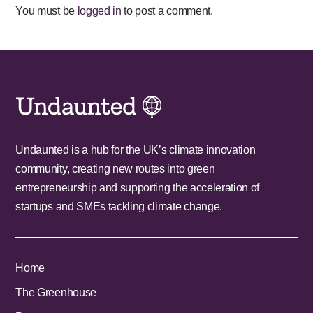
You must be
logged in
to post a comment.
Undaunted is a hub for the UK’s climate innovation
community, creating new routes into green
entrepreneurship and supporting the acceleration of
startups and SMEs tackling climate change.
Home
The Greenhouse