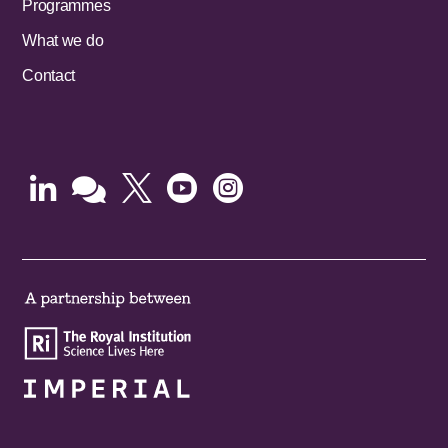
Programmes
What we do
Contact




