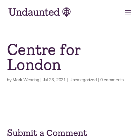
Skip
to
content
Centre for
London
by
Mark Wearing
|
Jul 23, 2021
|
Uncategorized
|
0 comments
Submit a Comment