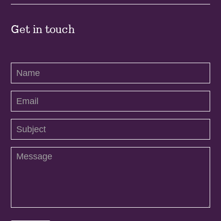
Get in touch
Contact
Us