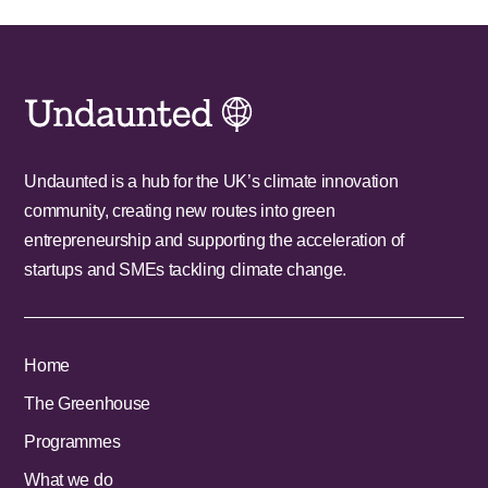
Undaunted is a hub for the UK’s climate innovation
community, creating new routes into green
entrepreneurship and supporting the acceleration of
startups and SMEs tackling climate change.
Home
The Greenhouse
Programmes
What we do