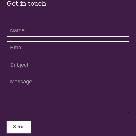
Get in touch
Contact
Us
Send