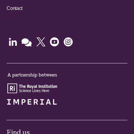
Contact





Find us