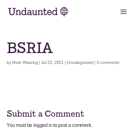
Skip
to
content
BSRIA
by
Mark Wearing
|
Jul 23, 2021
|
Uncategorized
|
0 comments
Submit a Comment
You must be
logged in
to post a comment.