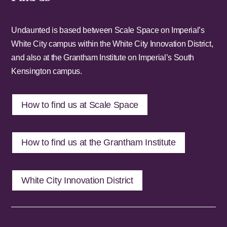
Undaunted is based between Scale Space on Imperial’s
White City campus within the White City Innovation District,
and also at the Grantham Institute on Imperial’s South
Kensington campus.
How to find us at Scale Space
How to find us at the Grantham Institute
White City Innovation District