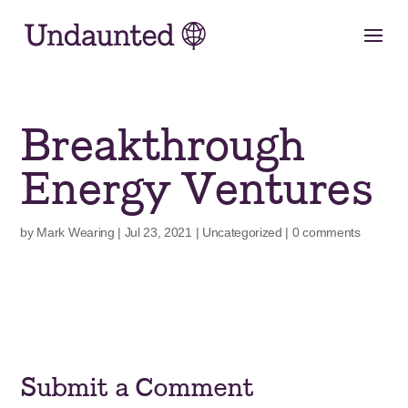
Skip
to
content
Breakthrough
Energy Ventures
by
Mark Wearing
|
Jul 23, 2021
|
Uncategorized
|
0 comments
Submit a Comment