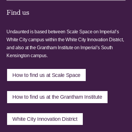
Find us
Undaunted is based between Scale Space on Imperial’s
White City campus within the White City Innovation District,
and also at the Grantham Institute on Imperial’s South
Kensington campus.
How to find us at Scale Space
How to find us at the Grantham Institute
White City Innovation District