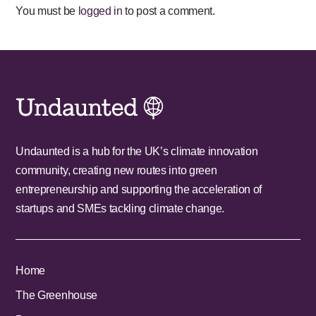
You must be
logged in
to post a comment.
Undaunted is a hub for the UK’s climate innovation
community, creating new routes into green
entrepreneurship and supporting the acceleration of
startups and SMEs tackling climate change.
Home
The Greenhouse