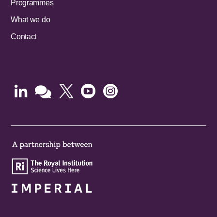
Programmes
What we do
Contact




