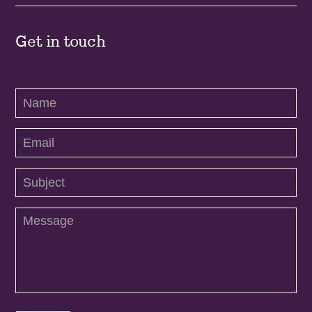
Get in touch
Contact
Us