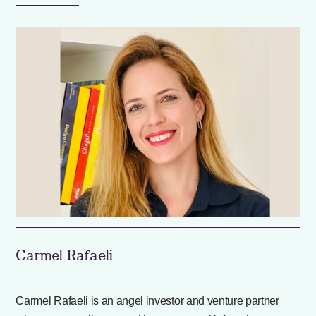
Carmel Rafaeli
Carmel Rafaeli is an angel investor and venture partner