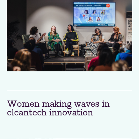
Women making waves in
cleantech innovation