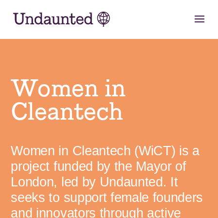
Skip
to
content
Women in
Cleantech
Women in Cleantech (WiCT) is a
project funded by the Mayor of
London, led by Undaunted. It
seeks to support female founders
and innovators through active