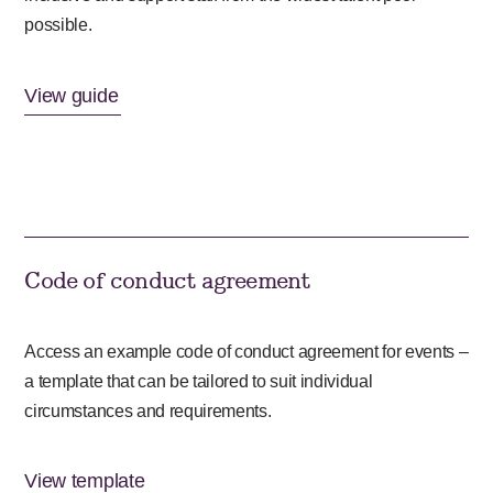
possible.
View guide
Code of conduct agreement
Access an example code of conduct agreement for events –
a template that can be tailored to suit individual
circumstances and requirements.
View template