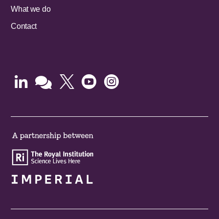
What we do
Contact




