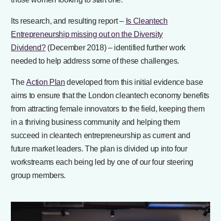
Its research, and resulting report –
Is Cleantech
Entrepreneurship missing out on the Diversity
Dividend?
(December 2018) – identified further work
needed to help address some of these challenges.
The
Action Plan
developed from this initial evidence base
aims to ensure that the London cleantech economy benefits
from attracting female innovators to the field, keeping them
in a thriving business community and helping them
succeed in cleantech entrepreneurship as current and
future market leaders. The plan is divided up into four
workstreams each being led by one of our four steering
group members.