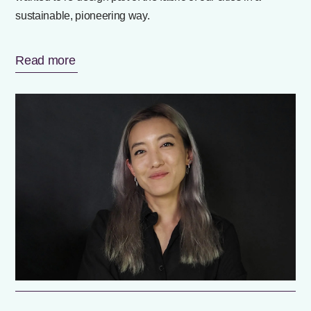
sustainable, pioneering way.
Read more