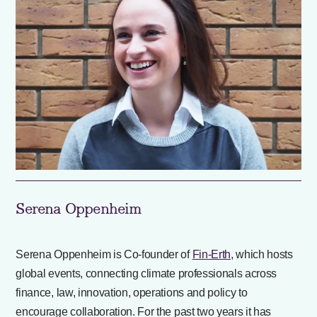
Serena Oppenheim
Serena Oppenheim is Co-founder of
Fin-Erth
, which hosts
global events, connecting climate professionals across
finance, law, innovation, operations and policy to
encourage collaboration. For the past two years it has