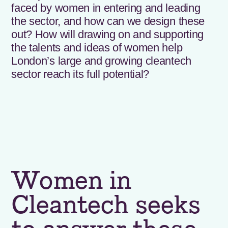
faced by women in entering and leading
the sector, and how can we design these
out? How will drawing on and supporting
the talents and ideas of women help
London’s large and growing cleantech
sector reach its full potential?
Women in
Cleantech seeks