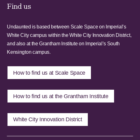
Find us
Undaunted is based between Scale Space on Imperial’s
White City campus within the White City Innovation District,
and also at the Grantham Institute on Imperial’s South
Kensington campus.
How to find us at Scale Space
How to find us at the Grantham Institute
White City Innovation District