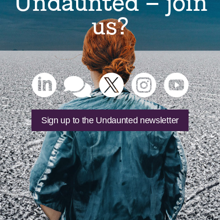
Undaunted – join
us?





Sign up to the Undaunted newsletter