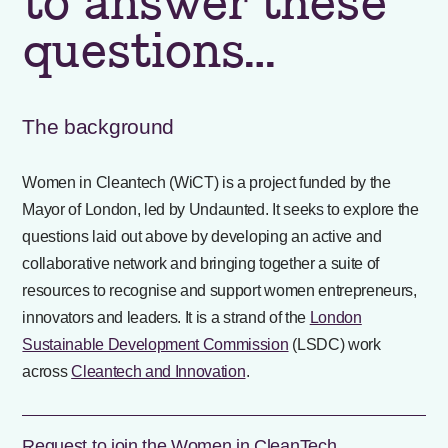
to answer these
questions…
The background
Women in Cleantech (WiCT) is a project funded by the
Mayor of London, led by Undaunted. It seeks to explore the
questions laid out above by developing an active and
collaborative network and bringing together a suite of
resources to recognise and support women entrepreneurs,
innovators and leaders. It is a strand of the
London
Sustainable Development Commission
(LSDC) work
across
Cleantech and Innovation
.
Request to join the Women in CleanTech