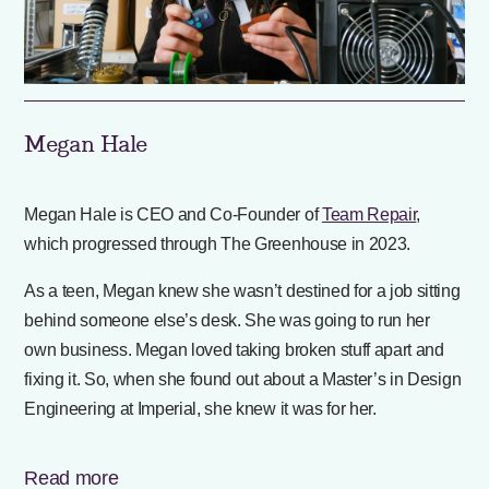
Megan Hale
Megan Hale is CEO and Co-Founder of
Team Repair
,
which progressed through The Greenhouse in 2023.
As a teen, Megan knew she wasn’t destined for a job sitting
behind someone else’s desk. She was going to run her
own business. Megan loved taking broken stuff apart and
fixing it. So, when she found out about a Master’s in Design
Engineering at Imperial, she knew it was for her.
Read more