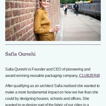
Safia Qureshi
Safia Qureshi is Founder and CEO of pioneering and
award-winning reusable packaging company,
CLUBZERØ
.
After qualifying as an architect Safia realised she wanted to
make a more fundamental impact on how we live than she
could by designing houses, schools and offices. She
wanted to re-design part of the fabric of our cities in a