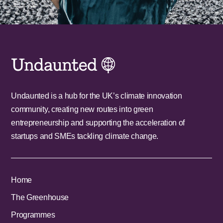
Undaunted is a hub for the UK’s climate innovation
community, creating new routes into green
entrepreneurship and supporting the acceleration of
startups and SMEs tackling climate change.
Home
The Greenhouse
Programmes