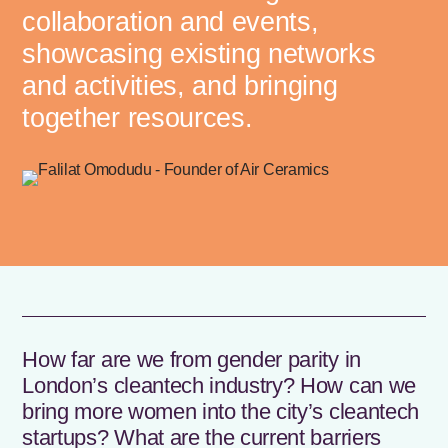
collaboration and events,
showcasing existing networks
and activities, and bringing
together resources.
How far are we from gender parity in
London’s cleantech industry? How can we
bring more women into the city’s cleantech
startups? What are the current barriers