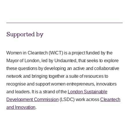
Supported by
Women in Cleantech (WiCT) is a project funded by the
Mayor of London, led by Undaunted, that seeks to explore
these questions by developing an active and collaborative
network and bringing together a suite of resources to
recognise and support women entrepreneurs, innovators
and leaders. It is a strand of the
London Sustainable
Development Commission
(LSDC) work across
Cleantech
and Innovation
.