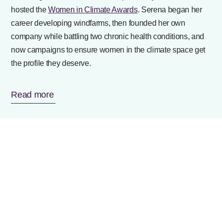
hosted the
Women in Climate Awards
. Serena began her
career developing windfarms, then founded her own
company while battling two chronic health conditions, and
now campaigns to ensure women in the climate space get
the profile they deserve.
Read more