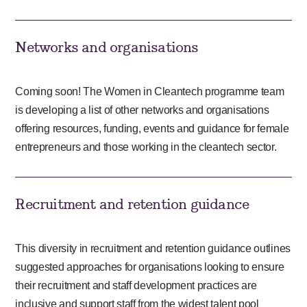
Networks and organisations
Coming soon! The Women in Cleantech programme team
is developing a list of other networks and organisations
offering resources, funding, events and guidance for female
entrepreneurs and those working in the cleantech sector.
Recruitment and retention guidance
This diversity in recruitment and retention guidance outlines
suggested approaches for organisations looking to ensure
their recruitment and staff development practices are
inclusive and support staff from the widest talent pool