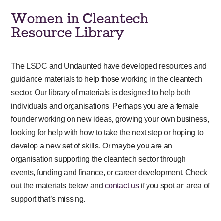
Women in Cleantech
Resource Library
The LSDC and Undaunted have developed resources and
guidance materials to help those working in the cleantech
sector. Our library of materials is designed to help both
individuals and organisations. Perhaps you are a female
founder working on new ideas, growing your own business,
looking for help with how to take the next step or hoping to
develop a new set of skills. Or maybe you are an
organisation supporting the cleantech sector through
events, funding and finance, or career development. Check
out the materials below and
contact us
if you spot an area of
support that’s missing.