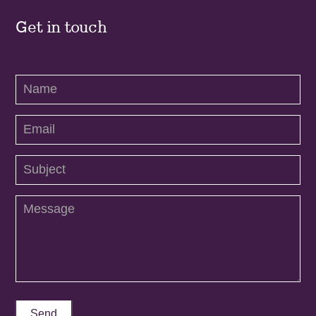
Get in touch
Contact
Us
Send