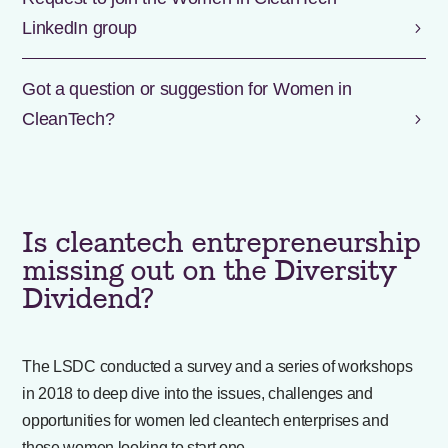
LinkedIn group
Got a question or suggestion for Women in
CleanTech?
Is cleantech entrepreneurship
missing out on the Diversity
Dividend?
The LSDC conducted a survey and a series of workshops
in 2018 to deep dive into the issues, challenges and
opportunities for women led cleantech enterprises and
those women looking to start one.