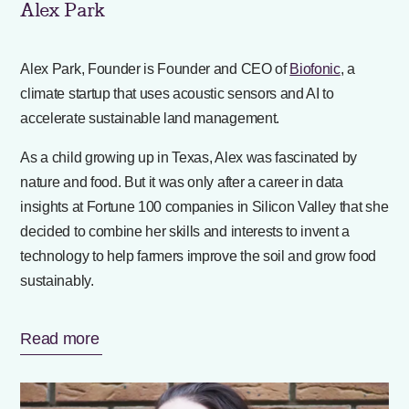
Alex Park
Alex Park, Founder is Founder and CEO of
Biofonic
, a
climate startup that uses acoustic sensors and AI to
accelerate sustainable land management.
As a child growing up in Texas, Alex was fascinated by
nature and food. But it was only after a career in data
insights at Fortune 100 companies in Silicon Valley that she
decided to combine her skills and interests to invent a
technology to help farmers improve the soil and grow food
sustainably.
Read more