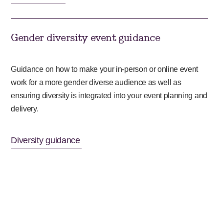
Gender diversity event guidance
Guidance on how to make your in-person or online event
work for a more gender diverse audience as well as
ensuring diversity is integrated into your event planning and
delivery.
Diversity guidance