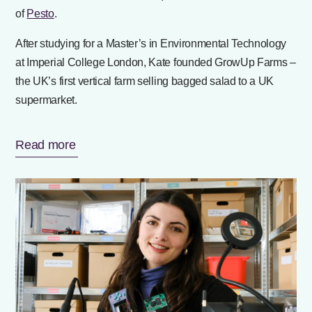
of
Pesto
.
After studying for a Master’s in Environmental Technology
at Imperial College London, Kate founded GrowUp Farms –
the UK’s first vertical farm selling bagged salad to a UK
supermarket.
Read more