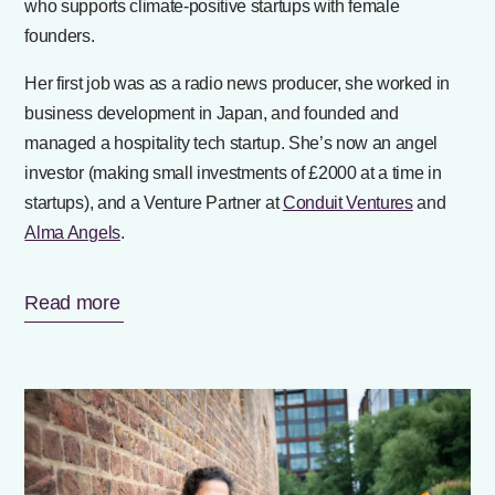
who supports climate-positive startups with female
founders.
Her first job was as a radio news producer, she worked in
business development in Japan, and founded and
managed a hospitality tech startup. She’s now an angel
investor (making small investments of £2000 at a time in
startups), and a Venture Partner at
Conduit Ventures
and
Alma Angels
.
Read more