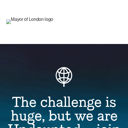
The challenge is
huge, but we are