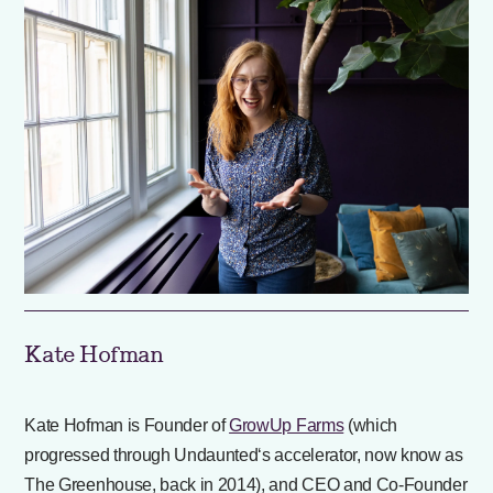
Kate Hofman
Kate Hofman is Founder of
GrowUp Farms
(which
progressed through Undaunted‘s accelerator, now know as
The Greenhouse, back in 2014), and CEO and Co-Founder