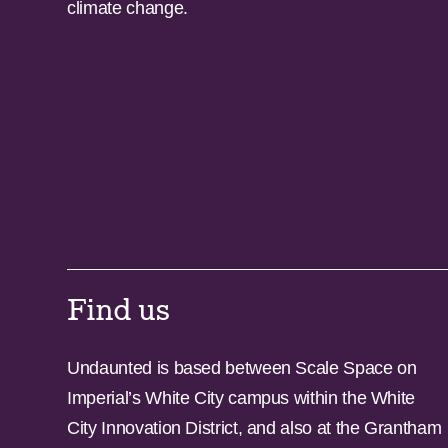
climate change.
Find us
Undaunted is based between Scale Space on
Imperial’s White City campus within the White
City Innovation District, and also at the Grantham