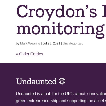
Croydon’s I
monitoring
by
Mark Wearing
|
Jul 23, 2021
|
Uncategorized
« Older Entries
Undaunted is a hub for the UK’s climate innovatio
green entrepreneurship and supporting the accele