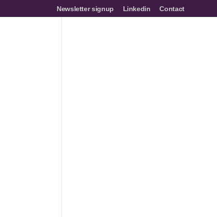
Newsletter signup
Linkedin
Contact
mes
Networks
Join us
Resources
Events