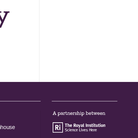
y
nhouse