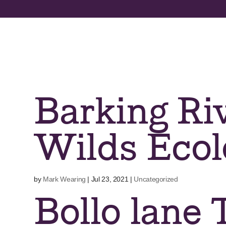
Skip
to
content
Barking Riv
Wilds Ecol
by
Mark Wearing
|
Jul 23, 2021
|
Uncategorized
Bollo lane