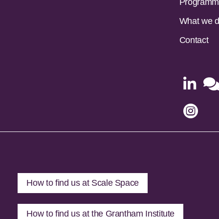
Programm
What we 
Contact


How to find us at Scale Space
How to find us at the Grantham Institute