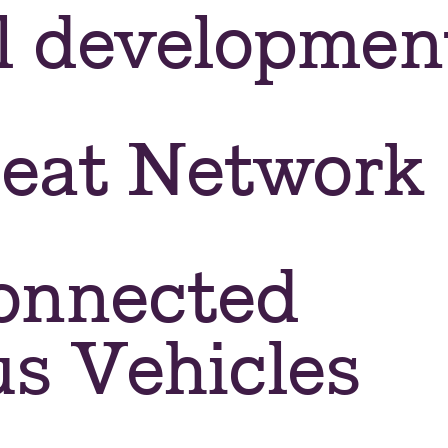
l developmen
Heat Network
onnected
s Vehicles