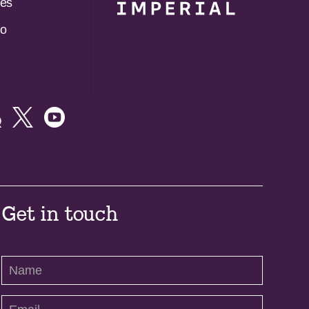
es
do



Get in touch
Contact
Us