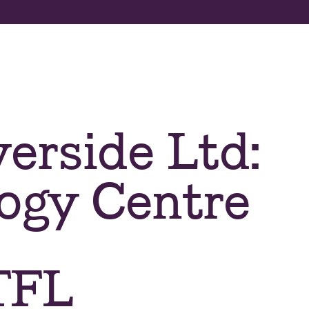
About us
Apply now
Program
erside Ltd:
ogy Centre
 TFL