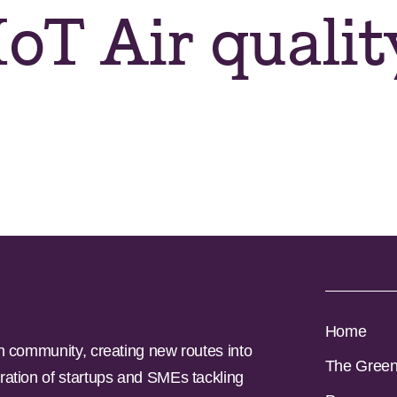
oT Air qualit
Home
n community, creating new routes into
The Gree
ration of startups and SMEs tackling