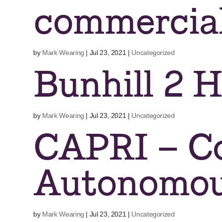
commercia
by
Mark Wearing
|
Jul 23, 2021
|
Uncategorized
Bunhill 2 
by
Mark Wearing
|
Jul 23, 2021
|
Uncategorized
CAPRI – C
Autonomou
by
Mark Wearing
|
Jul 23, 2021
|
Uncategorized