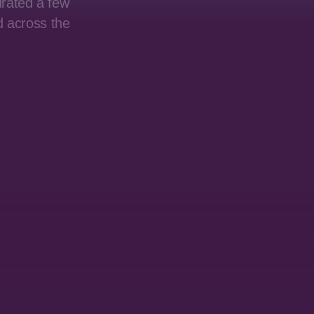
urated a few
d across the