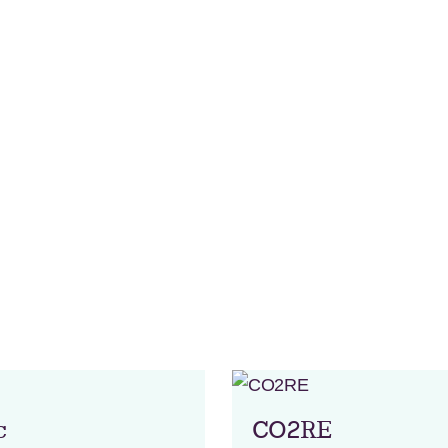
c
CO2RE