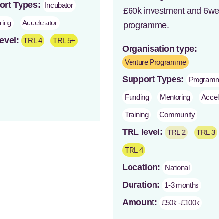
ort Types:
Incubator
£60k investment and 6w
ring
Accelerator
programme.
evel:
TRL 4
TRL 5+
Organisation type:
Venture Programme
Support Types:
Program
Funding
Mentoring
Accel
Training
Community
TRL level:
TRL 2
TRL 3
TRL 4
Location:
National
Duration:
1-3 months
Amount:
£50k -£100k