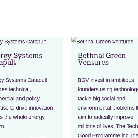
rgy Systems
Bethnal Green
apult
Ventures
gy Systems Catapult
BGV invest in ambitious
des technical,
founders using technolog
rcial and policy
tackle big social and
tise to drive innovation
environmental problems t
s the whole energy
aim to radically improve
em.
millions of lives. The Tec
Good Programme includ