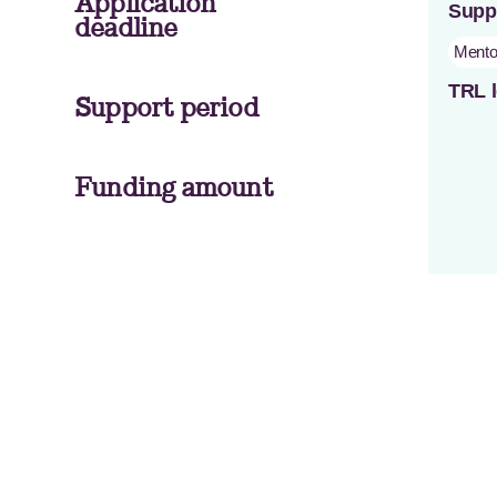
Application
Supp
deadline
Mento
TRL l
Support period
Funding amount