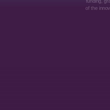
funding, gr
of the inno