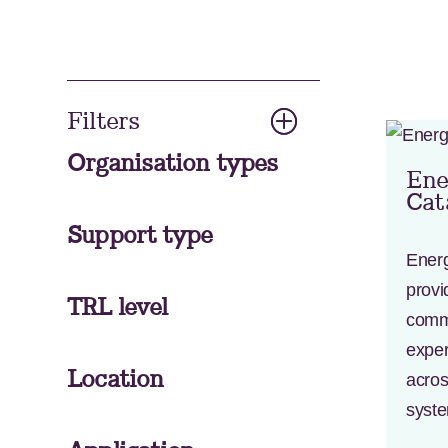
Filters
Organisation types
Ene
Cat
Support type
Ener
provi
TRL level
comme
exper
Location
acros
syst