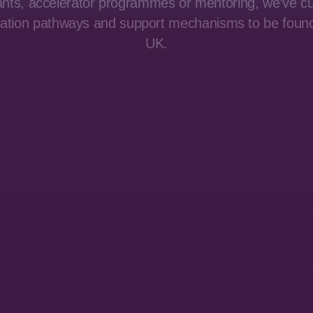
ants, accelerator programmes or mentoring, we’ve c
vation pathways and support mechanisms to be foun
UK.