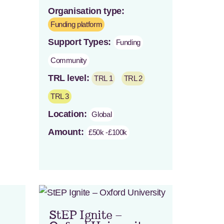
Organisation type:
Funding platform
Support Types:
Funding
Community
TRL level:
TRL 1
TRL 2
TRL 3
Location:
Global
Amount:
£50k -£100k
StEP Ignite –