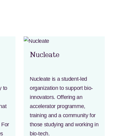
Nucleate
Nucleate is a student-led
y to
organization to support bio-
innovators. Offering an
hat
accelerator programme,
training and a community for
h For
those studying and working in
es
bio-tech.