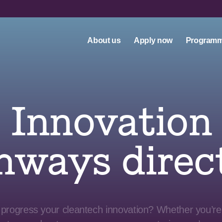
About us
Apply now
Program
Innovation
hways direc
 progress your cleantech innovation? Whether you’re 