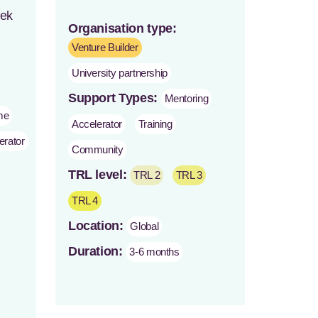
eek
Organisation type:
Venture Builder
University partnership
Support Types:
Mentoring
me
Accelerator
Training
erator
Community
TRL level:
TRL 2
TRL 3
TRL 4
Location:
Global
Duration:
3-6 months