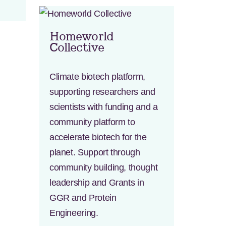
Homeworld
Collective
Climate biotech platform,
supporting researchers and
scientists with funding and a
community platform to
accelerate biotech for the
planet. Support through
community building, thought
leadership and Grants in
GGR and Protein
Engineering.