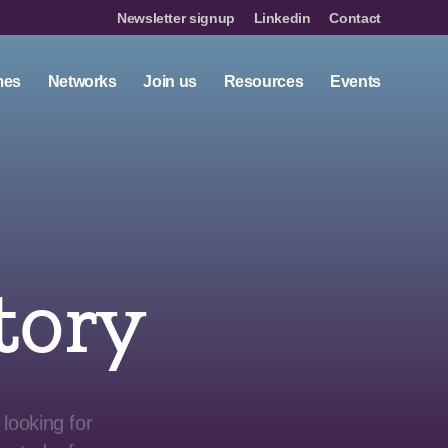
Newsletter signup
Linkedin
Contact
mes
Networks
Join us
Resources
Events
tory
looking for